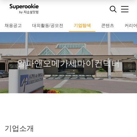
채용공고
대외활동/공모전
기업탐색
콘텐츠
커리
알파앤오메가세마이컨덕터
기업소개