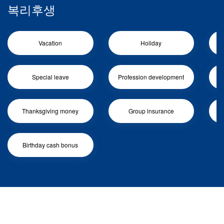
복리후생
Vacation
Holiday
Special leave
Profession development
Me
Thanksgiving money
Group insurance
Birthday cash bonus