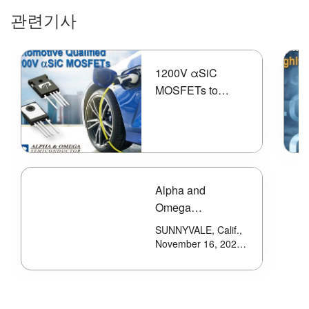
관련기사
1200V αSiC
MOSFETs to
Meet High
Efficiency and
Reliability
Requirements of
Electric Vehicle
Alpha and
Applications
Omega
Semiconductor
SUNNYVALE, Calif.,
Introduces Latest
November 16, 2021-
-Alpha and Omega
80V Power
Semiconductor
MOSFET With
Limited (AOS)
Shield Gate
(Nasdaq: AOSL), a