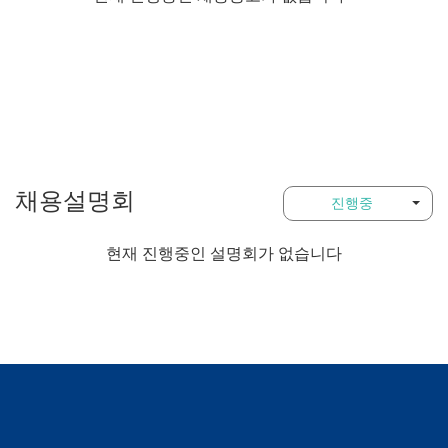
채용설명회
진행중
현재 진행중인 설명회가 없습니다