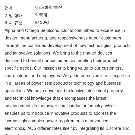
제조/화학/통신
업계
외국계
기업 형태
약 30명
회사 규모
Alpha and Omega Semiconductor is committed to excellence in
design, manufacturing, and responsiveness to our customers
through the continued development of new technologies, products
and innovative solutions. We bring to the market devices
designed to benefit our customers by meeting their product
specific needs. Our mission is to bring value to our customers,
shareholders and employees. We pride ourselves in our expertise
in all areas of power semiconductor technology and business
operations. We have developed extensive intellectual property
and technical knowledge that encompasses the latest
advancements in the power semiconductor industry, which
enables us to introduce innovative products to address the
increasingly complex power requirements of advanced
electronics. AOS differentiates itself by integrating its Discrete and