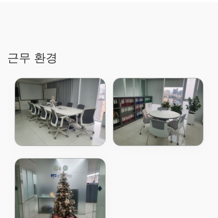
Technology
designer, developer,
and global supplier
of a broad range of
power
semiconductors,
power ICs, and
근무 환경
digital power
products, today
announced the
release of our latest
80V Power MOSFET
using patented
Shield Gate
Technology which is
optimized for higher
switching
frequencies used in
telecom and server
power supply to
achieve higher
efficiency compared
to the previous
generation. The new