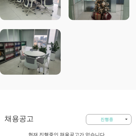
채용공고
진행중
현재 진행중인 채용공고가 없습니다