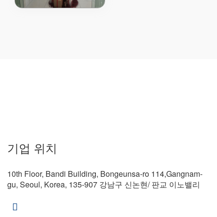
80V Power MOSFE..
기업 위치
10th Floor, Bandi Building, Bongeunsa-ro 114,Gangnam-
gu, Seoul, Korea, 135-907 강남구 신논현/ 판교 이노밸리