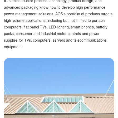
IC semiconductor process technology, product design, and
advanced packaging know-how to develop high performance
power management solutions. AOS's portfolio of products targets
high-volume applications, including but not limited to portable
computers, flat panel TVs, LED lighting, smart phones, battery
packs, consumer and industrial motor controls and power
supplies for TVs, computers, servers and telecommunications
equipment.