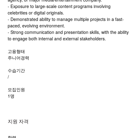
- Exposure to large-scale content programs involving
celebrities or digital originals.
- Demonstrated ability to manage multiple projects in a fast-
paced, evolving environment.
- Strong communication and presentation skills, with the ability
to engage both internal and external stakeholders.
고용형태
주니어경력
수습기간
/
모집인원
1명
지원 자격
학력