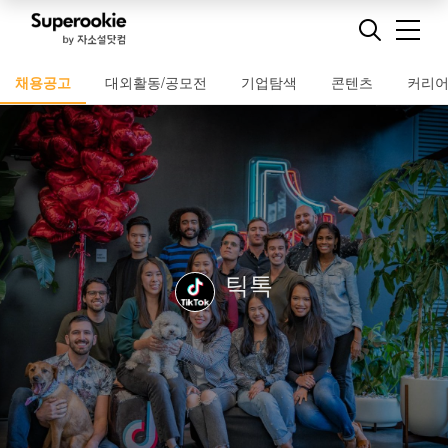
채용공고
대외활동/공모전
기업탐색
콘텐츠
커리
틱톡