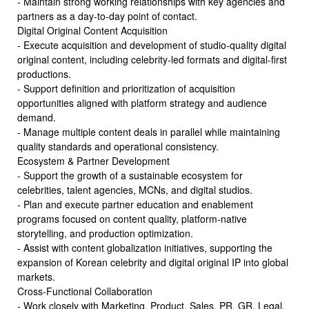
- Maintain strong working relationships with key agencies and
partners as a day-to-day point of contact.
Digital Original Content Acquisition
- Execute acquisition and development of studio-quality digital
original content, including celebrity-led formats and digital-first
productions.
- Support definition and prioritization of acquisition
opportunities aligned with platform strategy and audience
demand.
- Manage multiple content deals in parallel while maintaining
quality standards and operational consistency.
Ecosystem & Partner Development
- Support the growth of a sustainable ecosystem for
celebrities, talent agencies, MCNs, and digital studios.
- Plan and execute partner education and enablement
programs focused on content quality, platform-native
storytelling, and production optimization.
- Assist with content globalization initiatives, supporting the
expansion of Korean celebrity and digital original IP into global
markets.
Cross-Functional Collaboration
- Work closely with Marketing, Product, Sales, PR, GR, Legal,