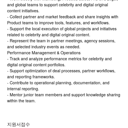
and global teams to support celebrity and digital original
content initiatives.
- Collect partner and market feedback and share insights with
Product teams to improve tools, features, and workflows.
- Support the local execution of global projects and initiatives
related to celebrity and digital original content.
- Represent the team in partner meetings, agency sessions,
and selected industry events as needed.
Performance Management & Operations
- Track and analyze performance metrics for celebrity and
digital original content portfolios.
- Support optimization of deal processes, partner workflows,
and reporting frameworks.
- Contribute to operational planning, documentation, and
internal reporting.
- Mentor junior team members and support knowledge sharing
within the team.
지원서접수