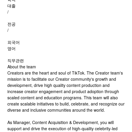
대졸
/
전공
/
외국어
영어
직무관련
About the team
Creators are the heart and soul of TikTok. The Creator team's
mission is to facilitate our Creator community's growth and
development, drive high quality content production and
increase creator engagement and product adoption through
scaled content and education programs. This team will also
create scalable initiatives to build, celebrate, and recognize our
diverse and inclusive communities around the world.
As Manager, Content Acquisition & Development, you will
support and drive the execution of high-quality celebrity-led