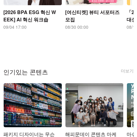
[2026 BPA ESG 혁신 W
[여신티켓] 뷰티 서포터즈
「2
EEK] AI 혁신 워크숍
모집
대상
09/04 17:00
08/30 00:00
08/1
더보기
인기있는 콘텐츠
패키지 디자이너는 무슨
해피문데이 콘텐츠 마케
마쉬코