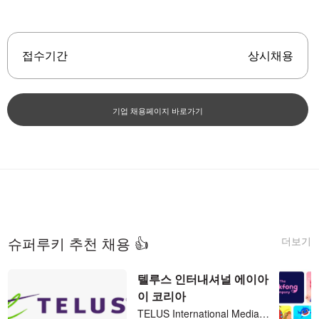
접수기간
상시채용
기업 채용페이지 바로가기
더보기
슈퍼루키 추천 채용 👍
텔루스 인터내셔널 에이아
이 코리아
TELUS International Media Search Analyst - Korean (KR) 재택 파트타임 (직장병행 가능)