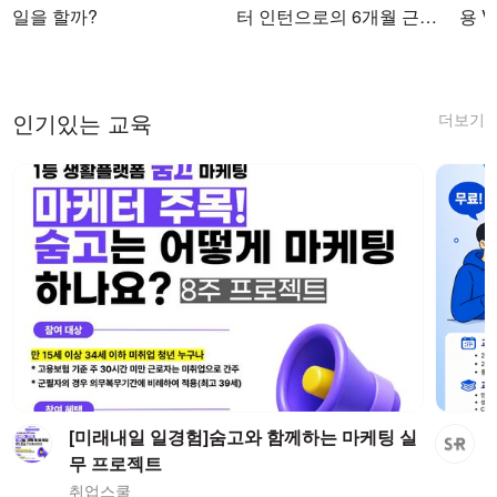
일을 할까?
터 인턴으로의 6개월 근무
용 Vi
를 마치며
더보기
인기있는 교육
[미래내일 일경험]숨고와 함께하는 마케팅 실
무 프로젝트
취업스쿨