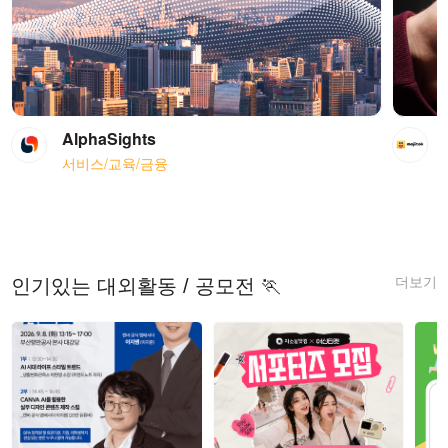
AlphaSights
서비스/교육/금융
더보기
인기있는 대외활동 / 공모전 🏃