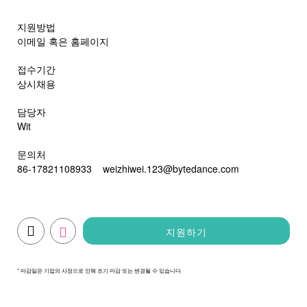
지원방법
이메일 혹은 홈페이지
접수기간
상시채용
담당자
Wit
문의처
86-17821108933
weizhiwei.123@bytedance.com
지원하기
* 마감일은 기업의 사정으로 인해 조기 마감 또는 변경될 수 있습니다