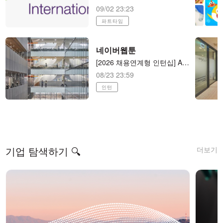
09/02 23:23
파트타임
네이버웹툰
[2026 채용연계형 인턴십] AI 애니메이션 제작 (AI animator) AI 애니메이션 제작
08/23 23:59
인턴
더보기
기업 탐색하기 🔍