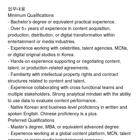
업무내용
Minimum Qualifications
- Bachelor’s degree or equivalent practical experience.
- Over 5+ years of experience in content acquisition,
production, distribution, or digital transformation within
entertainment or media industries.
- Experience working with celebrities, talent agencies, MCNs,
or digital original studios in Korea.
- Hands-on experience supporting or negotiating content,
talent, or production-related agreements.
- Familiarity with intellectual property rights and contract
structures related to content and talent.
- Experience collaborating with cross-functional teams and
multiple stakeholders. Strong analytical mindset with the ability
to use data to evaluate content performance.
- Native Korean and business-level proficiency in written and
spoken English. Chinese proficiency is a plus.
Preferred Qualifications
- Master’s degree, MBA, or equivalent advanced degree.
- Experience working at a global content platform, MCN, talent
agency, or major media/entertainment company.