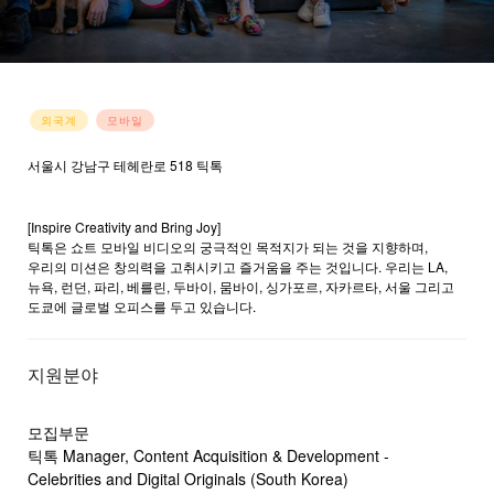
외국계
모바일
서울시 강남구 테헤란로 518 틱톡
홈페이지 바로가기
→
[Inspire Creativity and Bring Joy]
틱톡은 쇼트 모바일 비디오의 궁극적인 목적지가 되는 것을 지향하며,
우리의 미션은 창의력을 고취시키고 즐거움을 주는 것입니다. 우리는 LA,
뉴욕, 런던, 파리, 베를린, 두바이, 뭄바이, 싱가포르, 자카르타, 서울 그리고
도쿄에 글로벌 오피스를 두고 있습니다.
지원분야
모집부문
틱톡 Manager, Content Acquisition & Development -
Celebrities and Digital Originals (South Korea)