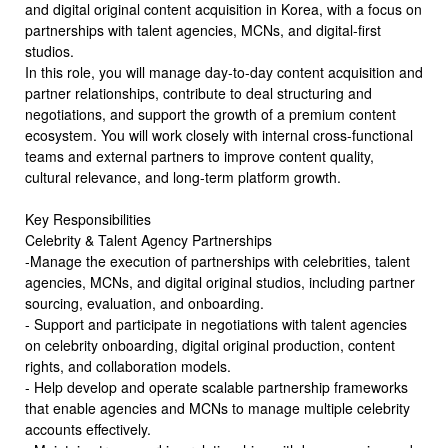
and digital original content acquisition in Korea, with a focus on
partnerships with talent agencies, MCNs, and digital-first
studios.
In this role, you will manage day-to-day content acquisition and
partner relationships, contribute to deal structuring and
negotiations, and support the growth of a premium content
ecosystem. You will work closely with internal cross-functional
teams and external partners to improve content quality,
cultural relevance, and long-term platform growth.
Key Responsibilities
Celebrity & Talent Agency Partnerships
-Manage the execution of partnerships with celebrities, talent
agencies, MCNs, and digital original studios, including partner
sourcing, evaluation, and onboarding.
- Support and participate in negotiations with talent agencies
on celebrity onboarding, digital original production, content
rights, and collaboration models.
- Help develop and operate scalable partnership frameworks
that enable agencies and MCNs to manage multiple celebrity
accounts effectively.